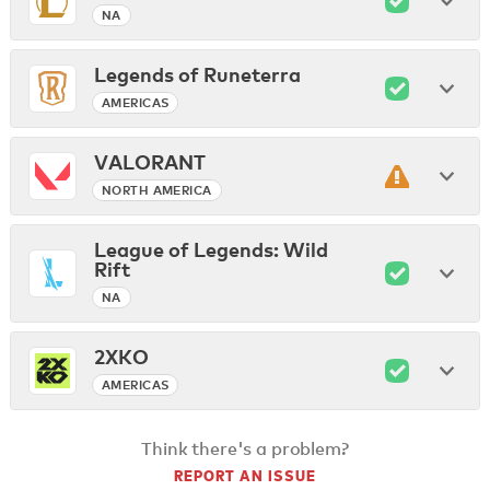
NA
Legends of Runeterra
AMERICAS
VALORANT
NORTH AMERICA
League of Legends: Wild
Rift
NA
2XKO
AMERICAS
Think there's a problem?
REPORT AN ISSUE