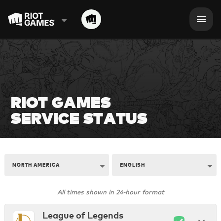
RIOT GAMES

SERVICE STATUS
NORTH AMERICA
ENGLISH
All times shown in 24-hour format
League of Legends