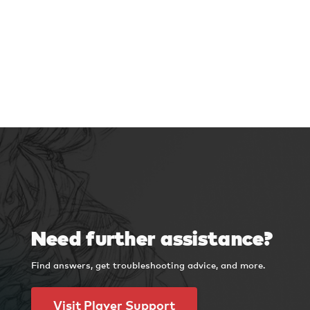
Need further assistance?
Find answers, get troubleshooting advice, and more.
Visit Player Support